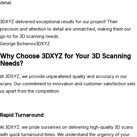
detail.
3DXYZ delivered exceptional results for our project! Their
precision and attention to detail are unmatched, making them our
go-to for 3D scanning needs.
George Bichenov
3DXYZ
Why Choose 3DXYZ for Your 3D Scanning
Needs?
At 3DXYZ, we provide unparalleled quality and accuracy in our
scans. Our commitment to innovation and customer satisfaction sets
us apart from the competition.
Rapid Turnaround
At 3DXYZ, we pride ourselves on delivering high-quality 3D scans
with quick turnaround times. We understand the urgency of your