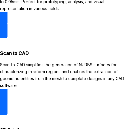
to 0.05mm. Perfect for prototyping, analysis, and visual
representation in various fields.
3D Scanning
Scan to CAD
Scan-to-CAD simplifies the generation of NURBS surfaces for
characterizing freeform regions and enables the extraction of
geometric entities from the mesh to complete designs in any CAD
software.
Read more