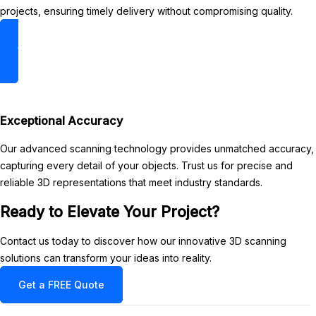
projects, ensuring timely delivery without compromising quality.
3D Scan Gallery
Exceptional Accuracy
Our advanced scanning technology provides unmatched accuracy,
capturing every detail of your objects. Trust us for precise and
reliable 3D representations that meet industry standards.
Ready to Elevate Your Project?
Contact us today to discover how our innovative 3D scanning
solutions can transform your ideas into reality.
Get a FREE Quote