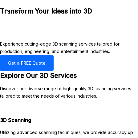
3DXYZ
Skip
Transform Your Ideas into 3D
to
Main
content
Menu
Experience cutting-edge 3D scanning services tailored for
production, engineering, and entertainment industries.
Get a FREE Quote
Explore Our 3D Services
Discover our diverse range of high-quality 3D scanning services
tailored to meet the needs of various industries.
3D Scanning
Utilizing advanced scanning techniques, we provide accuracy up