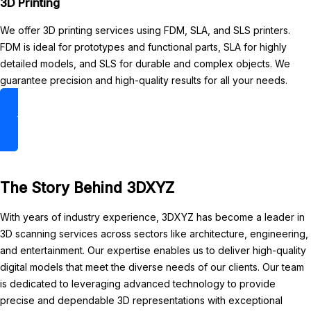
3D Printing
We offer 3D printing services using FDM, SLA, and SLS printers.
FDM is ideal for prototypes and functional parts, SLA for highly
detailed models, and SLS for durable and complex objects. We
guarantee precision and high-quality results for all your needs.
3D Printing
The Story Behind 3DXYZ
With years of industry experience, 3DXYZ has become a leader in
3D scanning services across sectors like architecture, engineering,
and entertainment. Our expertise enables us to deliver high-quality
digital models that meet the diverse needs of our clients. Our team
is dedicated to leveraging advanced technology to provide
precise and dependable 3D representations with exceptional