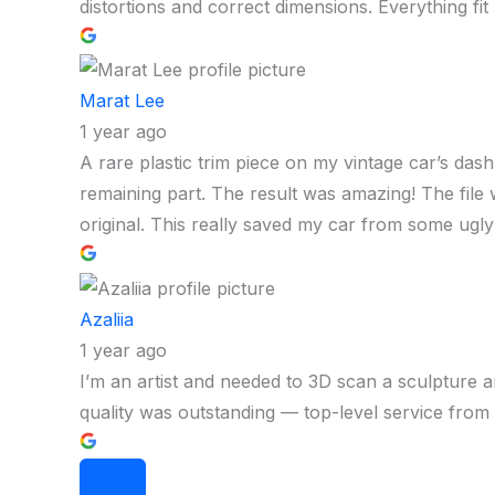
distortions and correct dimensions. Everything fit p
Marat Lee
1 year ago
A rare plastic trim piece on my vintage car’s das
remaining part. The result was amazing! The file wa
original. This really saved my car from some ugly
Azaliia
1 year ago
I’m an artist and needed to 3D scan a sculpture a
quality was outstanding — top-level service from