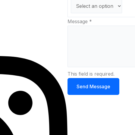
Message
*
This field is required.
Send Message