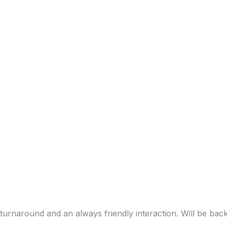
turnaround and an always friendly interaction. Will be bac