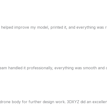
y helped improve my model, printed it, and everything was re
eam handled it professionally, everything was smooth and
drone body for further design work. 3DXYZ did an excellen