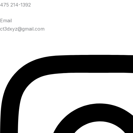
475 214-1392
Email
ct3dxyz@gmail.com