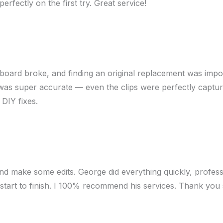
erfectly on the first try. Great service!
hboard broke, and finding an original replacement was impo
s super accurate — even the clips were perfectly captured. I 
 DIY fixes.
nd make some edits. George did everything quickly, profess
 start to finish. I 100% recommend his services. Thank you