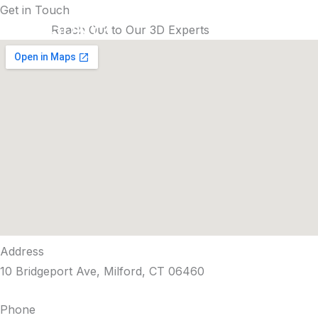
Skip
Get in Touch
3DXYZ
to
Reach Out to Our 3D Experts
content
Address
10 Bridgeport Ave, Milford, CT 06460
Phone