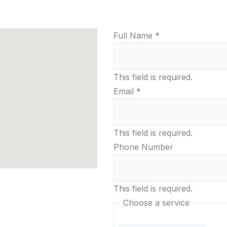
Home
Scanning
3D Scan Galler
Full Name
*
This field is required.
Email
*
This field is required.
Phone Number
This field is required.
Choose a service