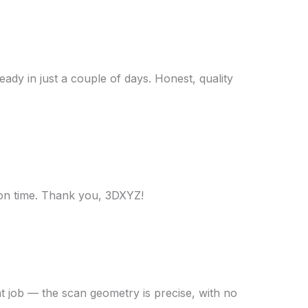
ady in just a couple of days. Honest, quality
 on time. Thank you, 3DXYZ!
t job — the scan geometry is precise, with no