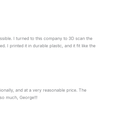
ssible. I turned to this company to 3D scan the
printed it in durable plastic, and it fit like the
ionally, and at a very reasonable price. The
 so much, George!!!