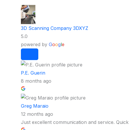
3D Scanning Company 3DXYZ
5.0
powered by
G
o
o
g
l
e
P.E. Guerin
8 months ago
Greg Maraio
12 months ago
Just excellent communication and service. Quick 