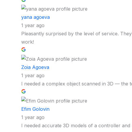
yana agoeva
1 year ago
Pleasantly surprised by the level of service. The
work!
Zoia Agoeva
1 year ago
I needed a complex object scanned in 3D — the t
Efim Golovin
1 year ago
I needed accurate 3D models of a controller and 