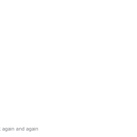
k again and again